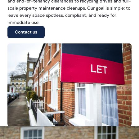
and end-of-tenancy clearances to recycling drives and full-
scale property maintenance cleanups. Our goal is simple: to
leave every space spotless, compliant, and ready for
immediate use.
Contact us