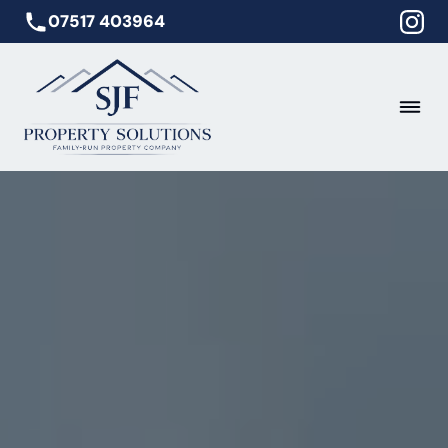
07517 403964