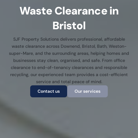
Waste Clearance in
Bristol
SJF Property Solutions delivers professional, affordable
waste clearance across Downend, Bristol, Bath, Weston-
super-Mare, and the surrounding areas, helping homes and
businesses stay clean, organised, and safe. From office
clearance to end-of-tenancy clearances and responsible
recycling, our experienced team provides a cost-efficient
service and total peace of mind.
Contact us
Our services