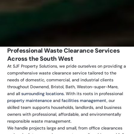
Professional Waste Clearance Services
Across the South West
At SJF Property Solutions, we pride ourselves on providing a
comprehensive waste clearance service tailored to the
needs of domestic, commercial, and industrial clients
throughout Downend, Bristol, Bath, Weston-super-Mare,
and all
surrounding locations
. With its roots in professional
property maintenance
and
facilities management
, our
skilled team supports households, landlords, and business
owners with professional, affordable, and environmentally
responsible waste management.
We handle projects large and small, from office clearances