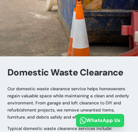
Domestic Waste Clearance
Our domestic waste clearance service helps homeowners
regain valuable space while maintaining a clean and orderly
environment. From garage and loft clearance to DIY and
refurbishment projects, we remove unwanted items,
furniture, and debris safely and efficiently.
WhatsApp Us
Typical domestic waste clearance services include: